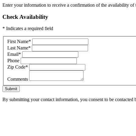
Enter your information to receive a confirmation of the availability of 
Check Availability
* Indicates a required field
First Name
*
Last Name
*
Email
*
Phone
Zip Code
*
Comments
Submit
By submitting your contact information, you consent to be contacted b