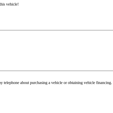
this vehicle!
y telephone about purchasing a vehicle or obtaining vehicle financing. 