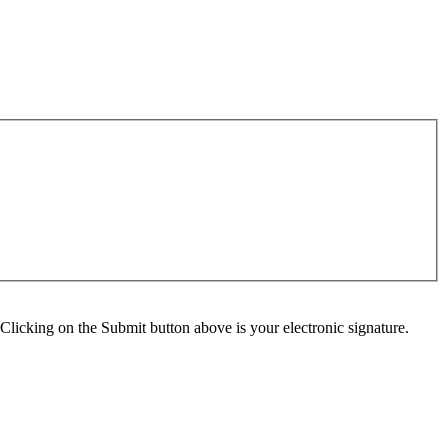
Clicking on the Submit button above is your electronic signature.