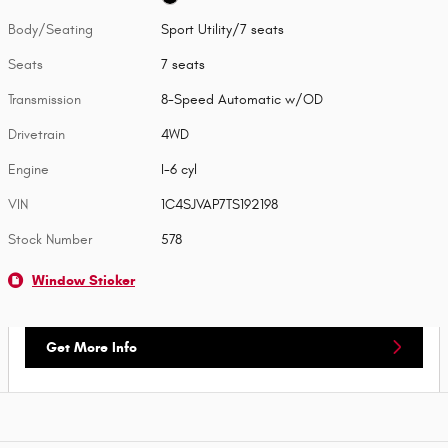
Body/Seating
Sport Utility/7 seats
Seats
7 seats
Transmission
8-Speed Automatic w/OD
Drivetrain
4WD
Engine
I-6 cyl
VIN
1C4SJVAP7TS192198
Stock Number
578
Window Sticker
Get More Info