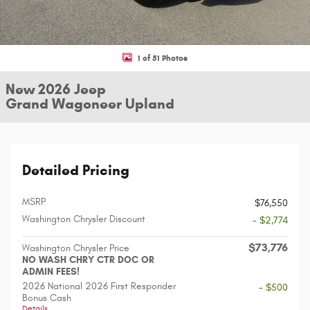
1 of 51 Photos
New 2026 Jeep
Grand Wagoneer Upland
Detailed Pricing
MSRP
$76,550
Washington Chrysler Discount
- $2,774
$73,776
Washington Chrysler Price
NO WASH CHRY CTR DOC OR
ADMIN FEES!
2026 National 2026 First Responder
- $500
Bonus Cash
Details