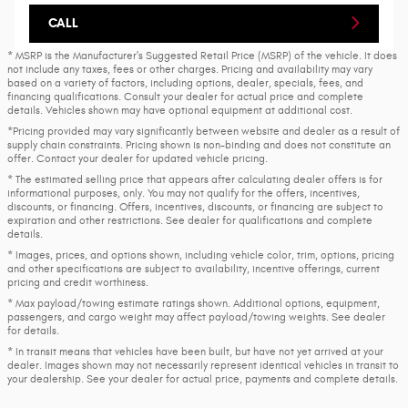
CALL
* MSRP is the Manufacturer's Suggested Retail Price (MSRP) of the vehicle. It does
not include any taxes, fees or other charges. Pricing and availability may vary
based on a variety of factors, including options, dealer, specials, fees, and
financing qualifications. Consult your dealer for actual price and complete
details. Vehicles shown may have optional equipment at additional cost.
*Pricing provided may vary significantly between website and dealer as a result of
supply chain constraints. Pricing shown is non-binding and does not constitute an
offer. Contact your dealer for updated vehicle pricing.
* The estimated selling price that appears after calculating dealer offers is for
informational purposes, only. You may not qualify for the offers, incentives,
discounts, or financing. Offers, incentives, discounts, or financing are subject to
expiration and other restrictions. See dealer for qualifications and complete
details.
* Images, prices, and options shown, including vehicle color, trim, options, pricing
and other specifications are subject to availability, incentive offerings, current
pricing and credit worthiness.
* Max payload/towing estimate ratings shown. Additional options, equipment,
passengers, and cargo weight may affect payload/towing weights. See dealer
for details.
* In transit means that vehicles have been built, but have not yet arrived at your
dealer. Images shown may not necessarily represent identical vehicles in transit to
your dealership. See your dealer for actual price, payments and complete details.