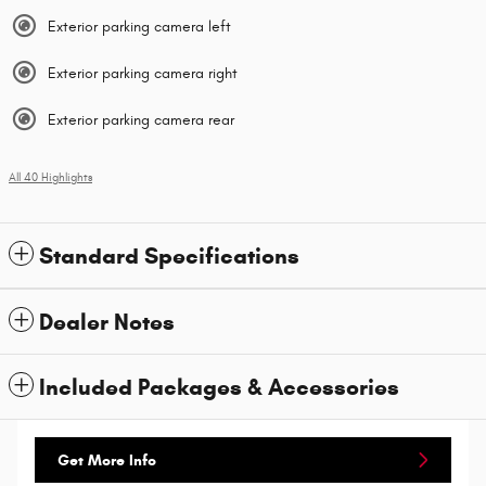
Exterior parking camera left
Exterior parking camera right
Exterior parking camera rear
All 40 Highlights
Standard Specifications
Dealer Notes
Included Packages & Accessories
Get More Info