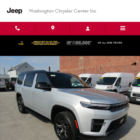
Skip to main content
Washington Chrysler Center Inc
New 2026 Jeep Grand Wagoneer Upland Sport Utility Photo 1 of 51
Shar