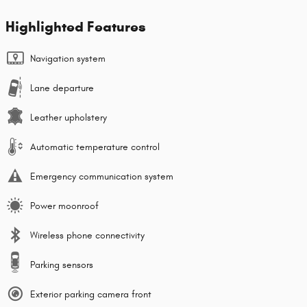
Highlighted Features
Navigation system
Lane departure
Leather upholstery
Automatic temperature control
Emergency communication system
Power moonroof
Wireless phone connectivity
Parking sensors
Exterior parking camera front