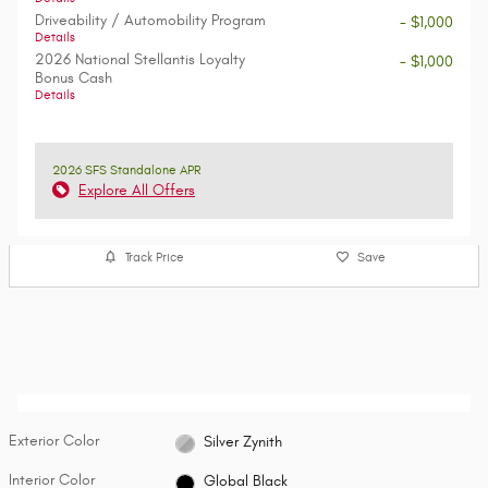
Driveability / Automobility Program
- $1,000
Details
2026 National Stellantis Loyalty
- $1,000
Bonus Cash
Details
2026 SFS Standalone APR
Explore All Offers
Track Price
Save
Exterior Color
Silver Zynith
Interior Color
Global Black