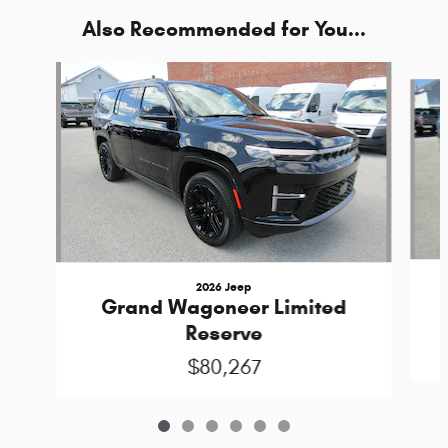
Also Recommended for You...
Slide 1 of 6
2026 Jeep
Grand Wagoneer Limited
Reserve
$80,267