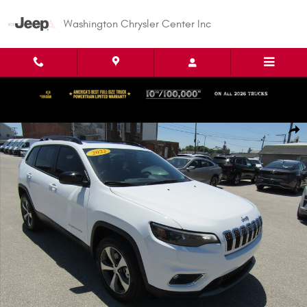
Skip to main content
Washington Chrysler Center Inc
Used 2022 Jeep Cherokee Limited Sport Utility Photo 1 of 35
Shar