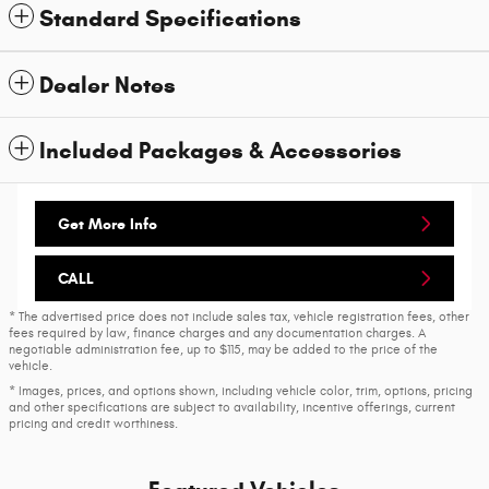
Standard Specifications
Dealer Notes
Included Packages & Accessories
Get More Info
CALL
* The advertised price does not include sales tax, vehicle registration fees, other
fees required by law, finance charges and any documentation charges. A
negotiable administration fee, up to $115, may be added to the price of the
vehicle.
* Images, prices, and options shown, including vehicle color, trim, options, pricing
and other specifications are subject to availability, incentive offerings, current
pricing and credit worthiness.