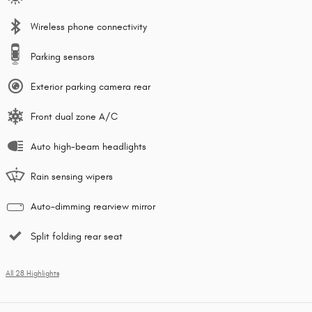
Wireless phone connectivity
Parking sensors
Exterior parking camera rear
Front dual zone A/C
Auto high-beam headlights
Rain sensing wipers
Auto-dimming rearview mirror
Split folding rear seat
All 28 Highlights