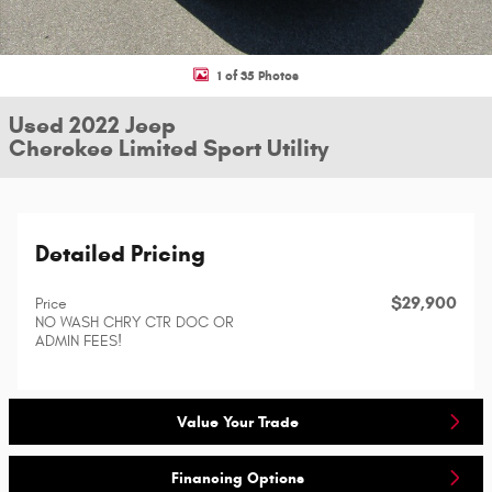
1 of 35 Photos
Used 2022 Jeep
Cherokee Limited Sport Utility
Detailed Pricing
$29,900
Price
NO WASH CHRY CTR DOC OR
ADMIN FEES!
Value Your Trade
Financing Options