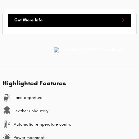
Get More Info
Highlighted Features
Lane departure
Leather upholstery
Automatic temperature control
Power moonroof