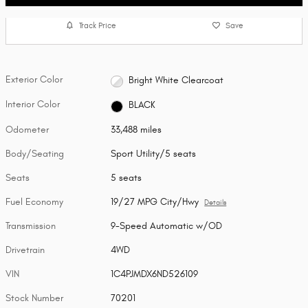
Track Price
Save
Exterior Color
Bright White Clearcoat
Interior Color
BLACK
Odometer
33,488 miles
Body/Seating
Sport Utility/5 seats
Seats
5 seats
Fuel Economy
19/27 MPG City/Hwy
Details
Transmission
9-Speed Automatic w/OD
Drivetrain
4WD
VIN
1C4PJMDX6ND526109
Stock Number
70201